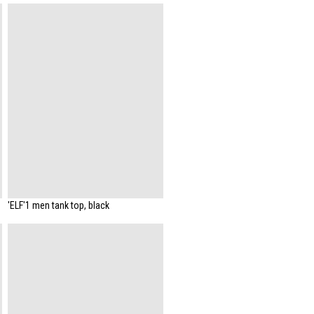
'ELF'1 men tank top, black