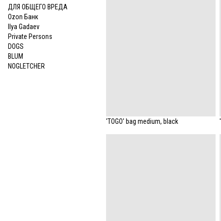
ДЛЯ ОБЩЕГО ВРЕДА
Ozon Банк
Ilya Gadaev
Private Persons
DOGS
BLUM
NOGLETCHER
'TOGO' bag medium, black