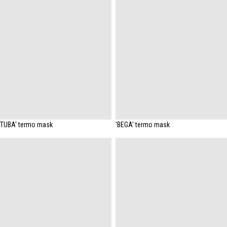
'TUBA' termo mask
'BEGA' termo mask