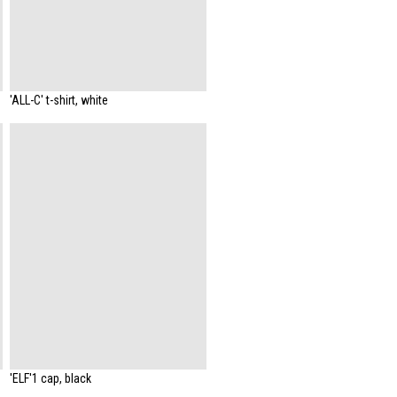
'ALL-C' t-shirt, white
'ELF'1 cap, black