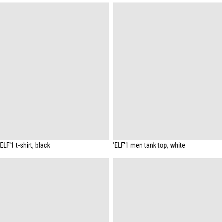
'ELF'1 t-shirt, black
'ELF'1 men tank top, white