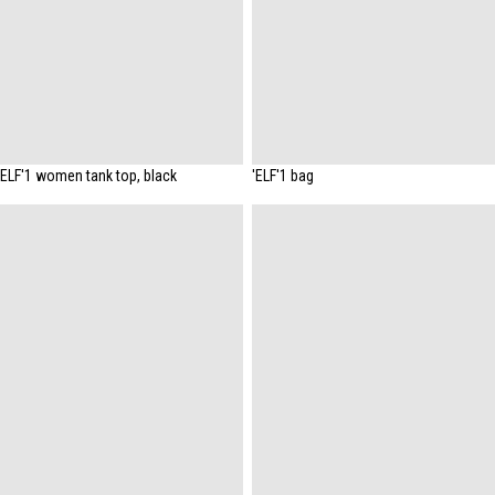
'ELF'1 women tank top, black
'ELF'1 bag