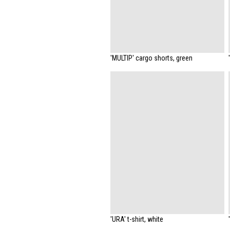
'MULTIP' cargo shorts, green
'URA' t-shirt, white