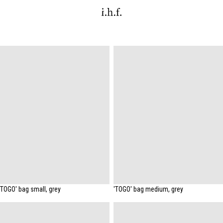
'TOGO' bag small, grey
'TOGO' bag medium, grey