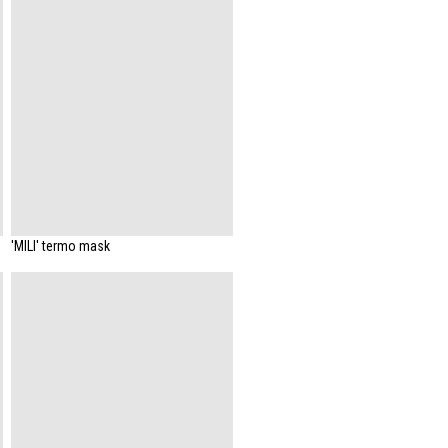
'MILI' termo mask