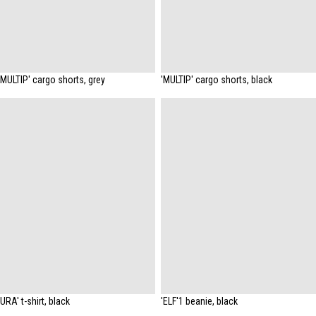
'MULTIP' cargo shorts, grey
'MULTIP' cargo shorts, black
'URA' t-shirt, black
'ELF'1 beanie, black