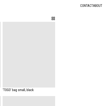
CONTACT
ABOUT
'TOGO' bag small, black