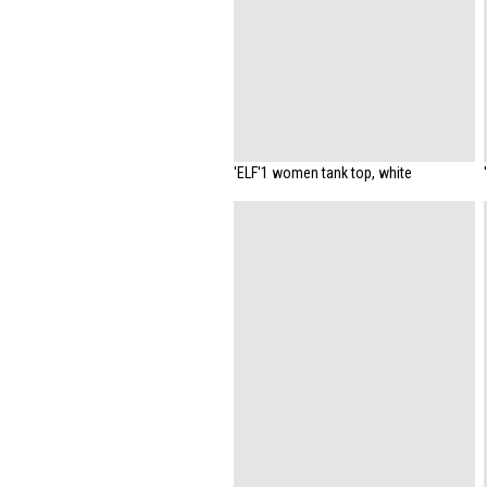
'ELF'1 women tank top, white