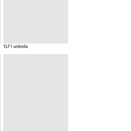
'ELF'1 umbrella