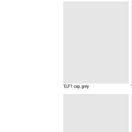
'ELF'1 cap, grey