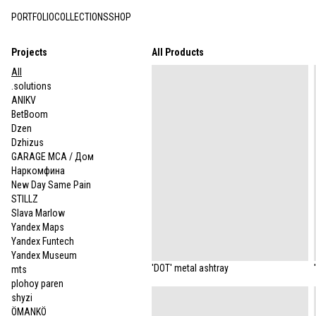
PORTFOLIO
COLLECTIONS
SHOP
Projects
All Products
All
.solutions
ANIKV
BetBoom
Dzen
Dzhizus
GARAGE MCA / Дом
Наркомфина
New Day Same Pain
STILLZ
Slava Marlow
Yandex Maps
Yandex Funtech
Yandex Museum
'DOT' metal ashtray
mts
plohoy paren
shyzi
ÖMANKÖ