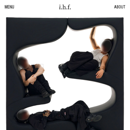
MENU
ABOUT