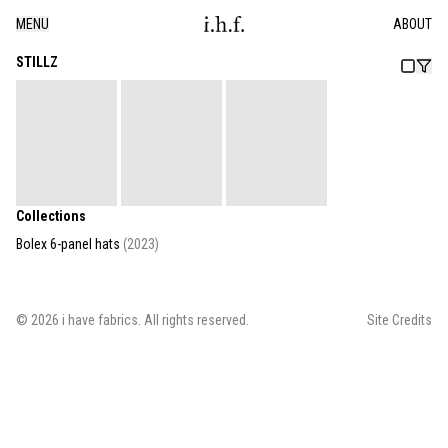
MENU
ABOUT
STILLZ
Collections
Bolex 6-panel hats
(
2023
)
©
2026
i have fabrics
. All rights reserved.
Site Credits