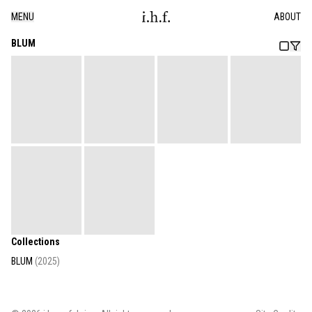
MENU
ABOUT
BLUM
Collections
BLUM
(
2025
)