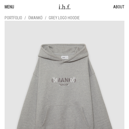
MENU
ABOUT
PORTFOLIO
/
ÖMANKÖ
/
GREY LOGO HOODIE