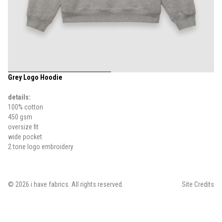
Grey Logo Hoodie
details:
100% cotton
450 gsm
oversize fit
wide pocket
2 tone logo embroidery
©
2026
i have fabrics
. All rights reserved.
Site Credits