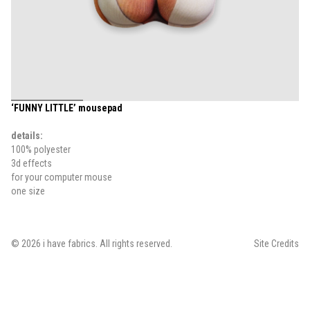
‘FUNNY LITTLE’ mousepad
details:
100% polyester
3d effects
for your computer mouse
one size
©
2026
i have fabrics
. All rights reserved.
Site Credits