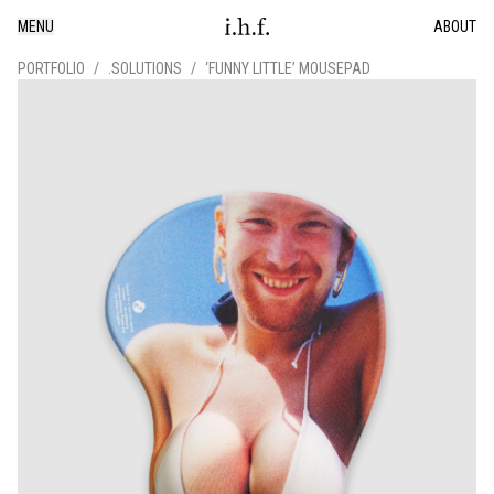
MENU
ABOUT
PORTFOLIO
/
.SOLUTIONS
/
‘FUNNY LITTLE’ MOUSEPAD