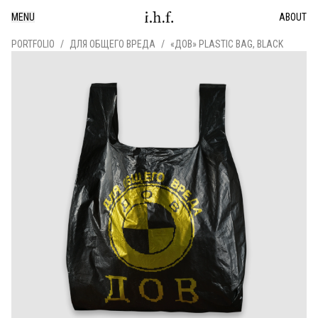
MENU
ABOUT
PORTFOLIO
/
ДЛЯ ОБЩЕГО ВРЕДА
/
«ДОВ» PLASTIC BAG, BLACK