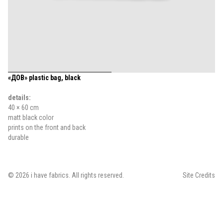
«ДОВ» plastic bag, black
details:
40 × 60 cm
matt black color
prints on the front and back
durable
©
2026
i have fabrics
. All rights reserved.
Site Credits