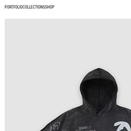
PORTFOLIO
COLLECTIONS
SHOP