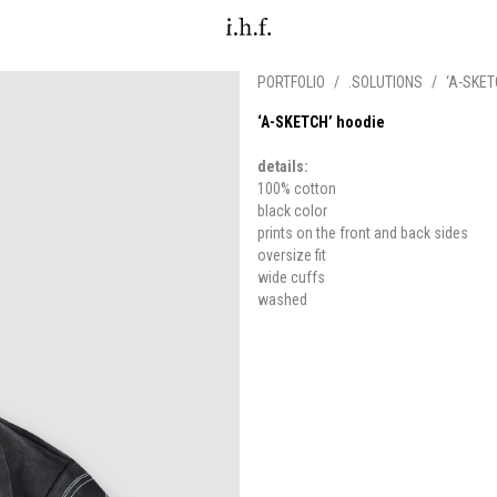
PORTFOLIO
/
.SOLUTIONS
/
‘A-SKET
‘A-SKETCH’ hoodie
details:
100% cotton
black color
prints on the front and back sides
oversize fit
wide cuffs
washed