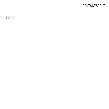
CONTACT
ABOUT
CH’ HOODIE