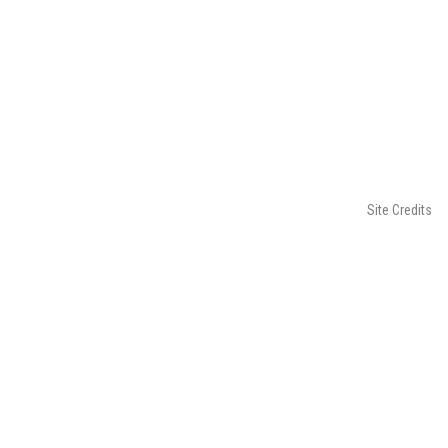
Site Credits