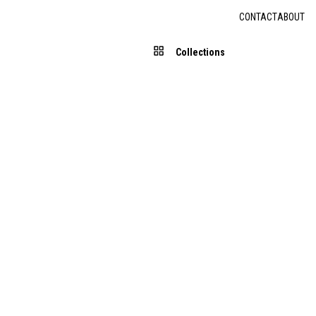
CONTACT
ABOUT
Collections