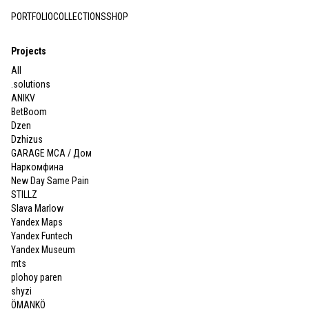
PORTFOLIO
COLLECTIONS
SHOP
Projects
All
.solutions
ANIKV
BetBoom
Dzen
Dzhizus
GARAGE MCA / Дом
Наркомфина
New Day Same Pain
STILLZ
Slava Marlow
Yandex Maps
Yandex Funtech
Yandex Museum
mts
plohoy paren
shyzi
ÖMANKÖ