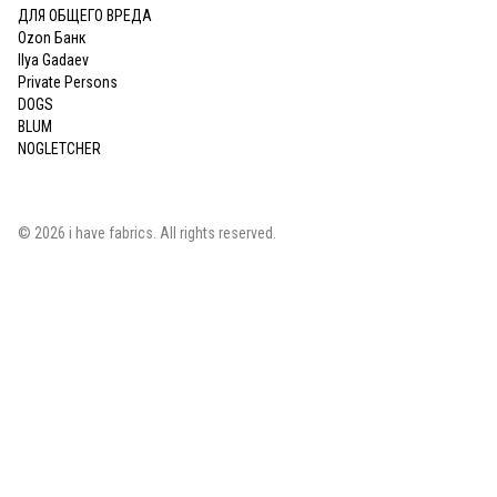
ДЛЯ ОБЩЕГО ВРЕДА
Ozon Банк
Ilya Gadaev
Private Persons
DOGS
BLUM
NOGLETCHER
©
2026
i have fabrics
. All rights reserved.