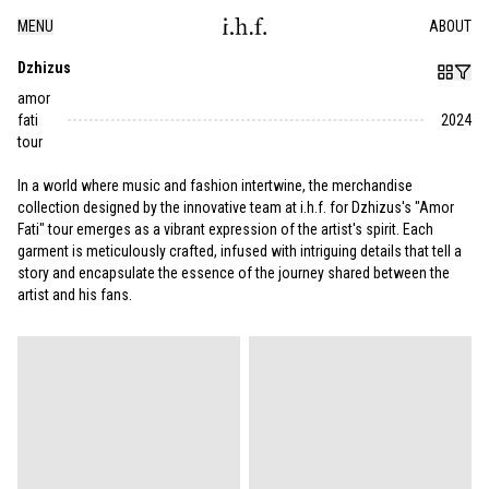
MENU
ABOUT
Dzhizus
amor
fati
2024
tour
In a world where music and fashion intertwine, the merchandise
collection designed by the innovative team at i.h.f. for Dzhizus's "Amor
Fati" tour emerges as a vibrant expression of the artist's spirit. Each
garment is meticulously crafted, infused with intriguing details that tell a
story and encapsulate the essence of the journey shared between the
artist and his fans.