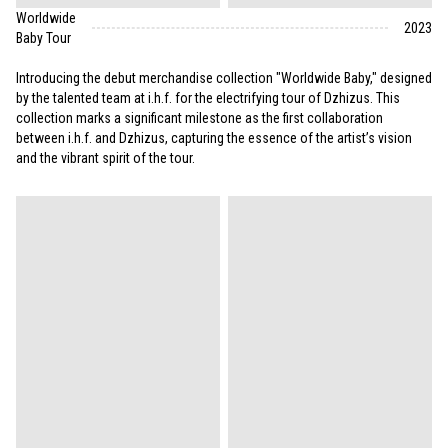
Worldwide
2023
Baby Tour
Introducing the debut merchandise collection "Worldwide Baby," designed
by the talented team at i.h.f. for the electrifying tour of Dzhizus. This
collection marks a significant milestone as the first collaboration
between i.h.f. and Dzhizus, capturing the essence of the artist’s vision
and the vibrant spirit of the tour.